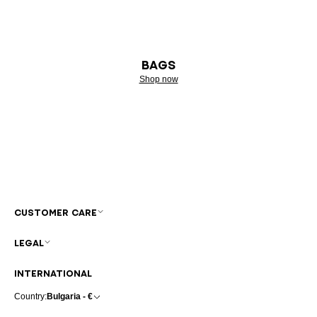
BAGS
Shop now
CUSTOMER CARE
LEGAL
INTERNATIONAL
Country:
Bulgaria - €