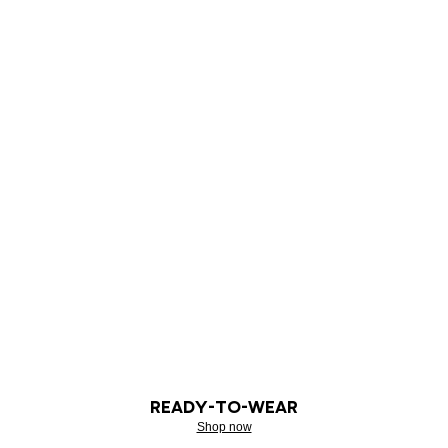
READY-TO-WEAR
Shop now