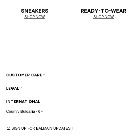
SNEAKERS
READY-TO-WEAR
SHOP NOW
SHOP NOW
CUSTOMER CARE
LEGAL
INTERNATIONAL
Country:
Bulgaria - €
SIGN UP FOR BALMAIN UPDATES