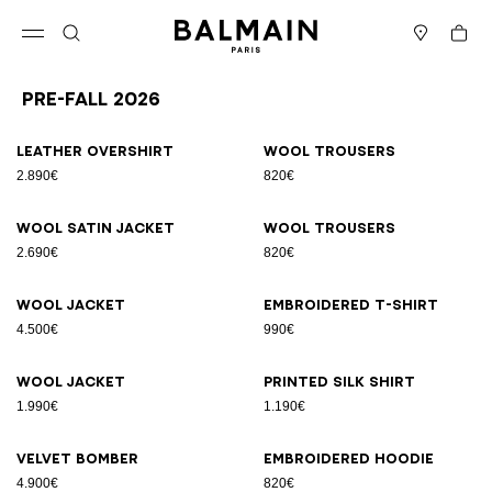
Skip to content
Back to top
Cart
Open menu
Search
Stores
Pre-Fall 2026
Results - 86 items
Page n°1
Leather overshirt
Wool trousers
2.890€
820€
Wool satin jacket
Wool trousers
2.690€
820€
Wool jacket
Embroidered T-shirt
4.500€
990€
Wool jacket
Printed silk shirt
1.990€
1.190€
Velvet bomber
Embroidered hoodie
4.900€
820€