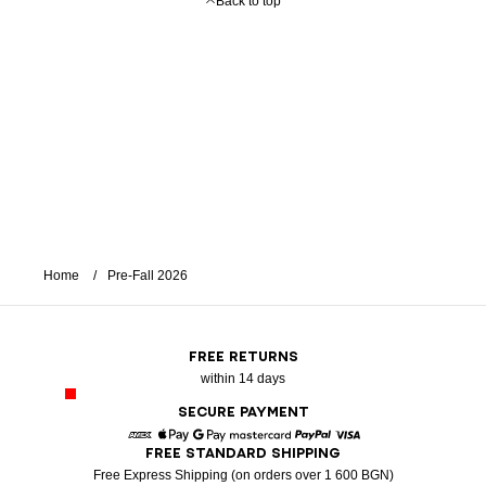
Back to top
Home
Pre-Fall 2026
FREE RETURNS
within 14 days
SECURE PAYMENT
FREE STANDARD SHIPPING
American Express
Apple Pay
Google Pay
Mastercard
Paypal
Visa
Free Express Shipping (on orders over 1 600 BGN)