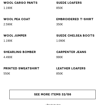
Wool cargo pants
Suede loafers
1.190€
850€
Wool pea coat
Embroidered T-shirt
2.590€
350€
Wool jumper
Suede Chelsea boots
1.190€
1.090€
Shearling bomber
Carpenter jeans
4.490€
990€
Printed sweatshirt
Leather loafers
550€
850€
SEE MORE ITEMS 32/86