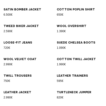
Satin bomber jacket
Cotton poplin shirt
6.500€
650€
Tweed biker jacket
Wool overshirt
2.590€
1.390€
Loose-fit jeans
Suede Chelsea boots
720€
1.090€
Wool velvet coat
Cotton twill jacket
2.990€
1.990€
Twill trousers
Leather trainers
750€
595€
Leather jacket
Turtleneck jumper
2.990€
820€