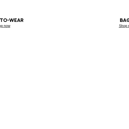
-TO-WEAR
BA
op now
Shop 