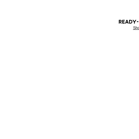
READY
Sh