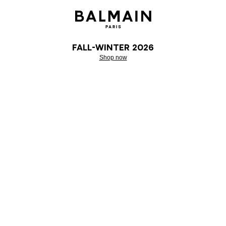
Fall-Winter 2026
Shop now