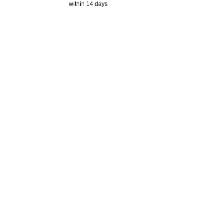
within 14 days