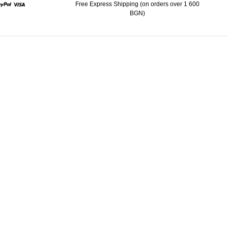
Free Express Shipping (on orders over 1 600
BGN)
ard
Paypal
Visa