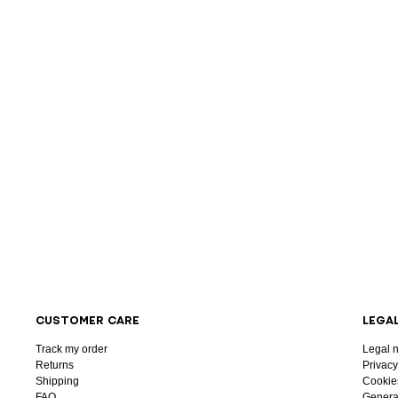
CUSTOMER CARE
LEGA
Track my order
Legal n
Returns
Privacy
Shipping
Cookie
FAQ
General