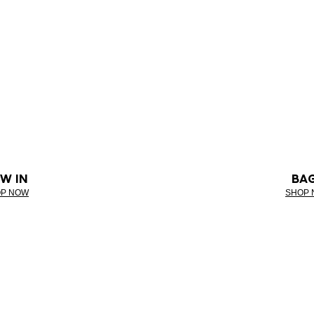
W IN
BA
P NOW
SHOP