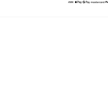
American Express
Apple Pay
Google Pay
Masterc