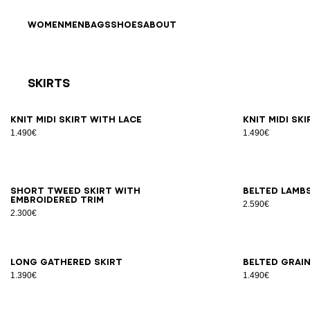
Skip to content
Back to top
WOMEN
MEN
BAGS
SHOES
ABOUT
Skirts
Results - 17 items
Page n°1
34
36
38
40
42
34
3
Knit midi skirt with lace
Knit midi sk
1.490€
1.490€
34
36
38
40
34
3
Short tweed skirt with
Belted lambs
embroidered trim
2.590€
2.300€
34
36
38
40
42
34
3
Long gathered skirt
Belted grain
1.390€
1.490€