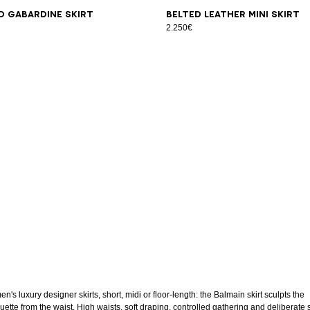
6
38
40
42
44
46
34
36
38
40
42
44
46
d gabardine skirt
Belted Leather Mini Skirt
2.250€
's luxury designer skirts, short, midi or floor-length: the Balmain skirt sculpts the
uette from the waist. High waists, soft draping, controlled gathering and deliberate s