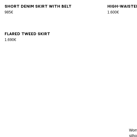
34
36
38
40
42
44
46
34
3
Short denim skirt with belt
High-waiste
985€
1.600€
34
36
38
40
42
Flared tweed skirt
1.690€
Women
silho