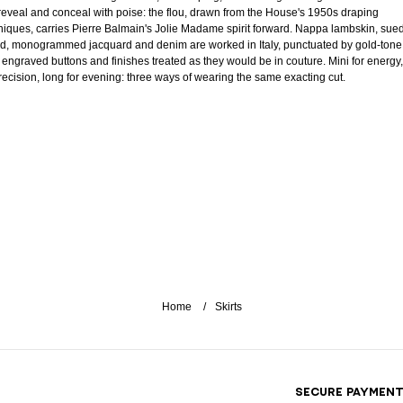
 reveal and conceal with poise: the flou, drawn from the House's 1950s draping
niques, carries Pierre Balmain's Jolie Madame spirit forward. Nappa lambskin, sue
d, monogrammed jacquard and denim are worked in Italy, punctuated by gold-tone
, engraved buttons and finishes treated as they would be in couture. Mini for energy,
precision, long for evening: three ways of wearing the same exacting cut.
Home
Skirts
SECURE PAYMEN