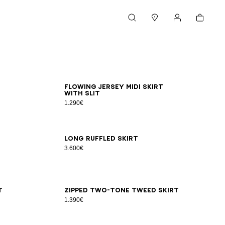
Cart
Search
Stores
My account
34
36
38
40
42
Flowing jersey midi skirt
with slit
1.290€
34
36
38
40
Long ruffled skirt
3.600€
34
36
38
40
42
44
t
Zipped two-tone tweed skirt
1.390€