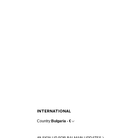
INTERNATIONAL
Country:
Bulgaria - €