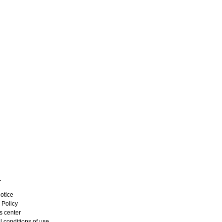
L
otice
 Policy
s center
 conditions of use