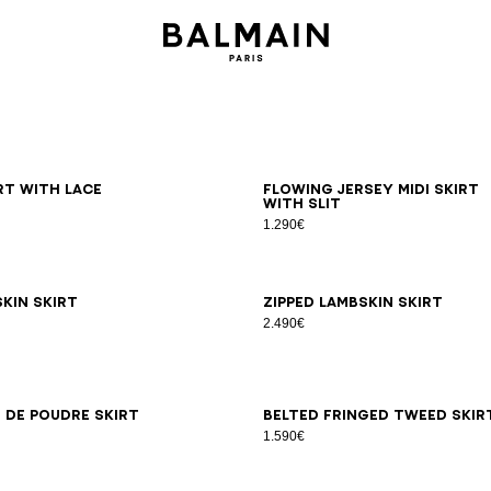
6
38
40
42
34
36
38
40
42
irt with lace
Flowing jersey midi skirt
with slit
1.290€
6
38
40
42
34
36
38
40
42
kin skirt
Zipped lambskin skirt
2.490€
6
38
40
42
34
36
38
40
42
 de poudre skirt
Belted fringed tweed skir
1.590€