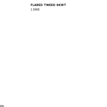
34
36
38
40
42
Flared tweed skirt
1.590€
lits