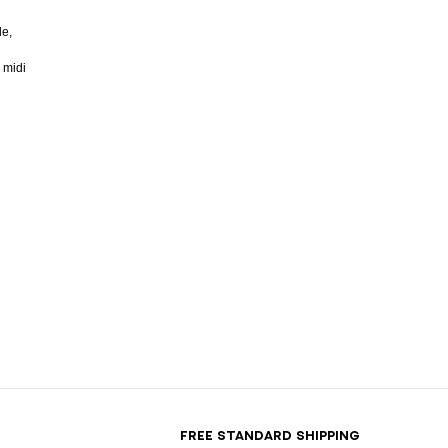
de,
 midi
T
FREE STANDARD SHIPPING