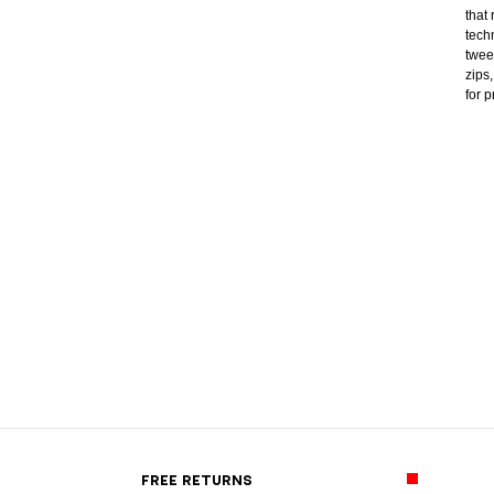
that
tech
twee
zips
for 
FREE RETURNS