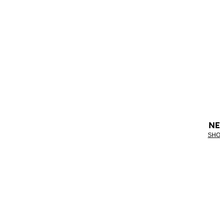
NE
SHO