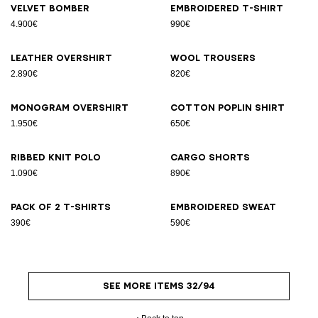
Velvet bomber
Embroidered T-shirt
4.900€
990€
Leather overshirt
Wool trousers
2.890€
820€
Monogram overshirt
Cotton poplin shirt
1.950€
650€
Ribbed knit polo
Cargo shorts
1.090€
890€
Pack of 2 T-shirts
Embroidered sweat
390€
590€
SEE MORE ITEMS 32/94