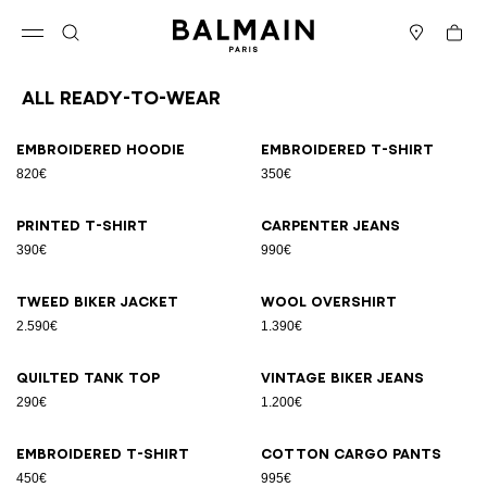
Skip to content
Back to top
Cart
Open menu
Search
Stores
All Ready-to-wear
Results - 94 items
Page n°1
Embroidered hoodie
Embroidered T-shirt
820€
350€
Printed T-shirt
Carpenter jeans
390€
990€
Tweed biker jacket
Wool overshirt
2.590€
1.390€
Quilted tank top
Vintage biker jeans
290€
1.200€
Embroidered T-shirt
Cotton cargo pants
450€
995€