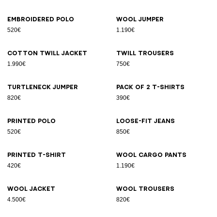
Embroidered polo
Wool jumper
520€
1.190€
Cotton twill jacket
Twill trousers
1.990€
750€
Turtleneck jumper
Pack of 2 T-shirts
820€
390€
Printed polo
Loose-fit jeans
520€
850€
Printed T-shirt
Wool cargo pants
420€
1.190€
Wool jacket
Wool trousers
4.500€
820€