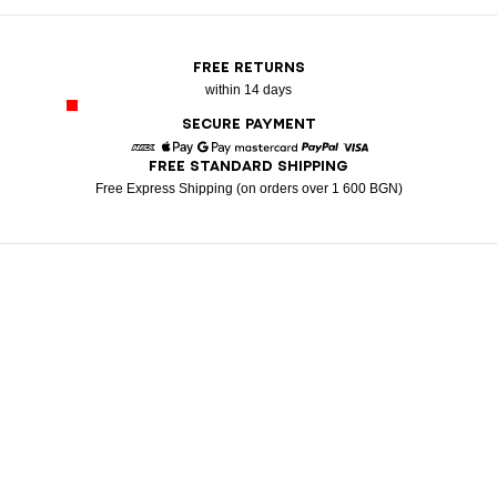
FREE RETURNS
within 14 days
SECURE PAYMENT
FREE STANDARD SHIPPING
American Express
Apple Pay
Google Pay
Mastercard
Paypal
Visa
Free Express Shipping (on orders over 1 600 BGN)