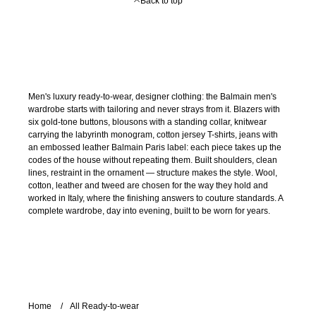
Back to top
Men's luxury ready-to-wear, designer clothing: the Balmain men's
wardrobe starts with tailoring and never strays from it. Blazers with
six gold-tone buttons, blousons with a standing collar, knitwear
carrying the labyrinth monogram, cotton jersey T-shirts, jeans with
an embossed leather Balmain Paris label: each piece takes up the
codes of the house without repeating them. Built shoulders, clean
lines, restraint in the ornament — structure makes the style. Wool,
cotton, leather and tweed are chosen for the way they hold and
worked in Italy, where the finishing answers to couture standards. A
complete wardrobe, day into evening, built to be worn for years.
Home
All Ready-to-wear