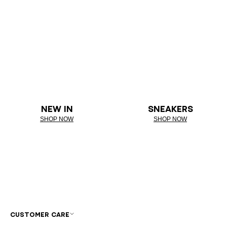
NEW IN
SNEAKERS
SHOP NOW
SHOP NOW
CUSTOMER CARE