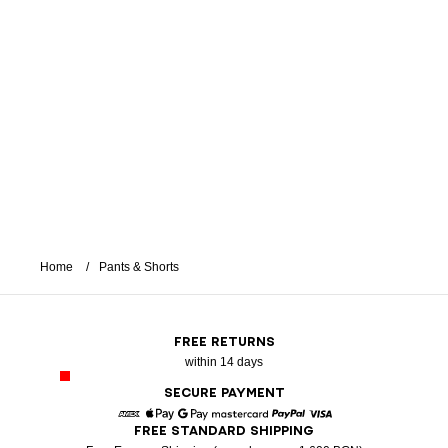
Home
Pants & Shorts
FREE RETURNS
within 14 days
SECURE PAYMENT
FREE STANDARD SHIPPING
American Express
Apple Pay
Google Pay
Mastercard
Paypal
Visa