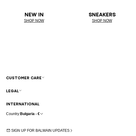
NEW IN
SNEAKERS
SHOP NOW
SHOP NOW
CUSTOMER CARE
LEGAL
INTERNATIONAL
Country:
Bulgaria - €
SIGN UP FOR BALMAIN UPDATES