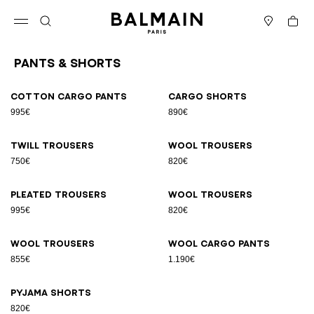
Skip to content
Back to top
Cart
Open menu
Search
Stores
Pants & Shorts
Results - 9 items
Page n°1
Cotton cargo pants
Cargo shorts
995€
890€
Twill trousers
Wool trousers
750€
820€
Pleated trousers
Wool trousers
995€
820€
Wool trousers
Wool cargo pants
855€
1.190€
Pyjama shorts
820€