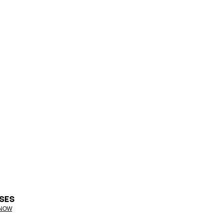
SES
 NOW