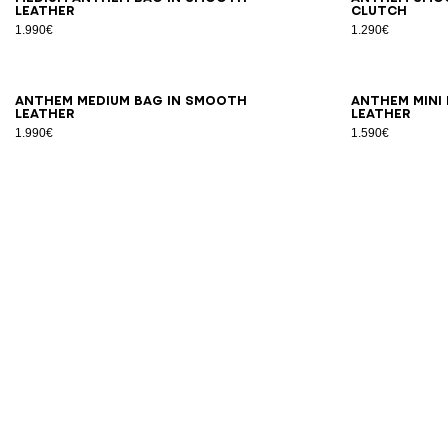
leather
clutch
1.990€
1.290€
ANTHEM medium bag in smooth
ANTHEM mini
leather
leather
1.990€
1.590€