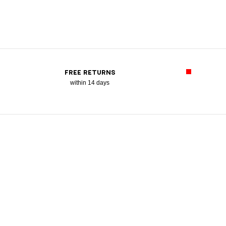
FREE RETURNS
within 14 days