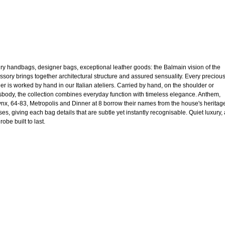
ry handbags, designer bags, exceptional leather goods: the Balmain vision of the
ssory brings together architectural structure and assured sensuality. Every preciou
her is worked by hand in our Italian ateliers. Carried by hand, on the shoulder or
sbody, the collection combines everyday function with timeless elegance. Anthem,
nx, 64-83, Metropolis and Dinner at 8 borrow their names from the house's heritag
ses, giving each bag details that are subtle yet instantly recognisable. Quiet luxury, 
obe built to last.