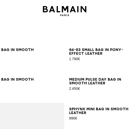
m bag in smooth
64-83 small bag in pony-
effect leather
1.790€
m bag in smooth
Medium Pulse Day bag in
smooth leather
2.450€
SPHYNX mini bag in smooth
leather
990€