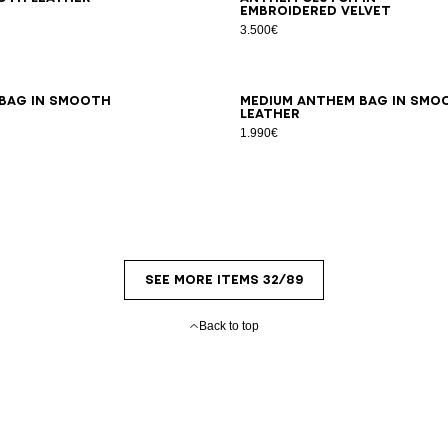
embroidered velvet
3.500€
 bag in smooth
Medium Anthem bag in smo
leather
1.990€
SEE MORE ITEMS 32/89
Back to top