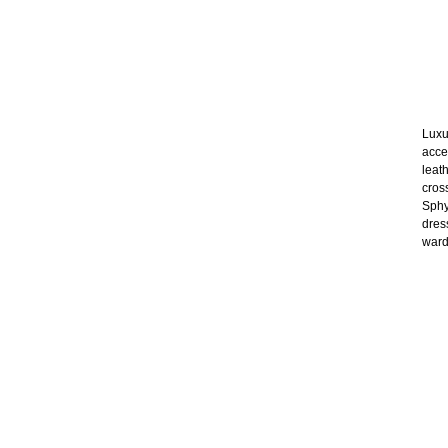
Luxu
acce
leat
cros
Sphy
dres
wardr