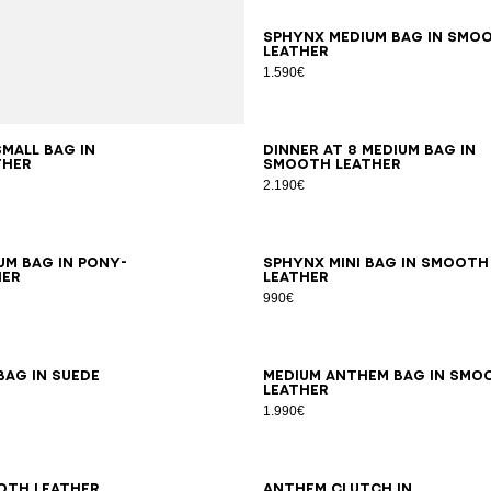
SPHYNX medium bag in smo
leather
1.590€
small bag in
DINNER AT 8 medium bag in
ther
smooth leather
2.190€
um bag in pony-
SPHYNX mini bag in smooth
her
leather
990€
bag in suede
Medium Anthem bag in smo
leather
1.990€
oth leather
Anthem clutch in