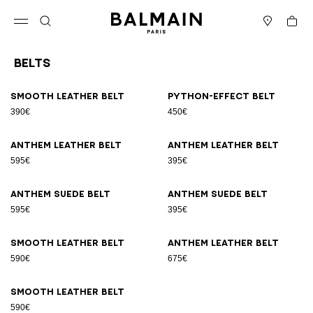
Skip to content
Back to top
Cart
Open menu
Search
Stores
Belts
Results - 9 items
Page n°1
Smooth leather belt
Python-effect belt
390€
450€
Anthem leather belt
Anthem leather belt
595€
395€
Anthem suede belt
Anthem suede belt
595€
395€
Smooth leather belt
Anthem leather belt
590€
675€
Smooth leather belt
590€