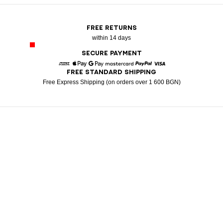
FREE RETURNS
within 14 days
SECURE PAYMENT
FREE STANDARD SHIPPING
American Express
Apple Pay
Google Pay
Mastercard
Paypal
Visa
Free Express Shipping (on orders over 1 600 BGN)