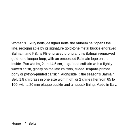
Women's luxury belts, designer belts: the Anthem belt opens the
line, recognisable by its signature gold-tone metal buckle engraved
Balmain and PB, its PB-engraved prong and its Balmain-engraved
gold-tone keeper loop, with an embossed Balmain logo on the
inside. Two widths, 2 and 4.5 cm, in grained calfskin with a lightly
waxed finish, glossy palmellato calfskin, suede, leopard-printed
pony or python-printed calfskin. Alongside it, the season's Balmain
Belt: 1.8 cm brass in one size worn high, or 2 cm leather from 65 to
100, with a 20 mm plaque buckle and a nubuck lining. Made in Italy.
Home
Belts