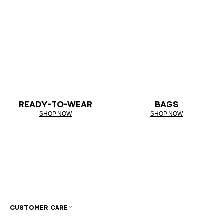
READY-TO-WEAR
BAGS
SHOP NOW
SHOP NOW
CUSTOMER CARE