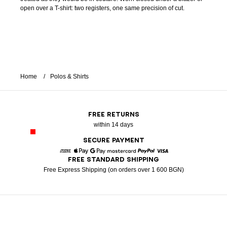
open over a T-shirt: two registers, one same precision of cut.
Home
Polos & Shirts
FREE RETURNS
within 14 days
SECURE PAYMENT
FREE STANDARD SHIPPING
American Express
Apple Pay
Google Pay
Mastercard
Paypal
Visa
Free Express Shipping (on orders over 1 600 BGN)