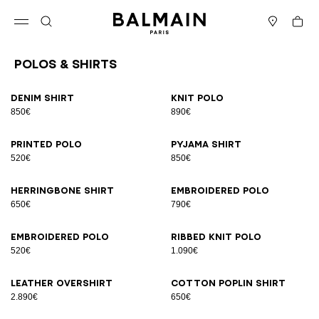
Skip to content
Back to top
Cart
Open menu
Search
Stores
Polos & Shirts
Results - 23 items
Page n°1
Denim shirt
Knit polo
850€
890€
Printed polo
Pyjama shirt
520€
850€
Herringbone shirt
Embroidered polo
650€
790€
Embroidered polo
Ribbed knit polo
520€
1.090€
Leather overshirt
Cotton poplin shirt
2.890€
650€