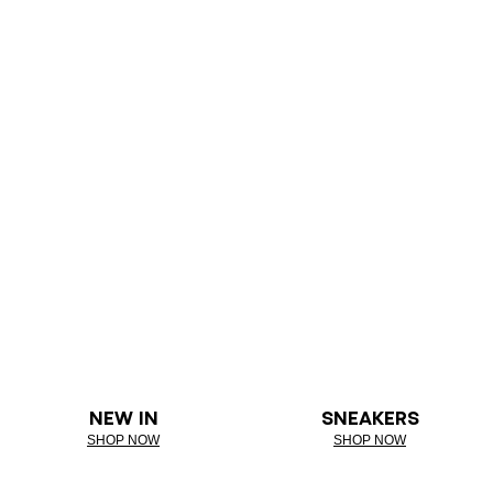
NEW IN
SNEAKERS
SHOP NOW
SHOP NOW