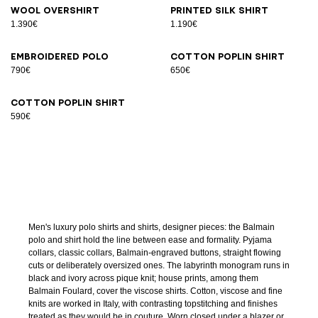
Wool overshirt
Printed silk shirt
1.390€
1.190€
Embroidered polo
Cotton poplin shirt
790€
650€
Cotton poplin shirt
590€
Men's luxury polo shirts and shirts, designer pieces: the Balmain
polo and shirt hold the line between ease and formality. Pyjama
collars, classic collars, Balmain-engraved buttons, straight flowing
cuts or deliberately oversized ones. The labyrinth monogram runs in
black and ivory across pique knit; house prints, among them
Balmain Foulard, cover the viscose shirts. Cotton, viscose and fine
knits are worked in Italy, with contrasting topstitching and finishes
treated as they would be in couture. Worn closed under a blazer or