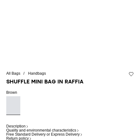
All Bags
Handbags
Add to 
Shuffle Mini bag in raffia
Brown
Description
Quality and environmental characteristics
Free Standard Delivery or Express Delivery
Return policy