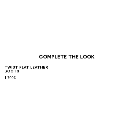
Complete the look
Twist flat leather
boots
1.700€