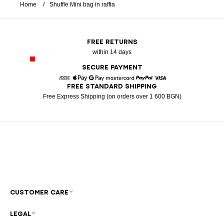
Home
Shuffle Mini bag in raffia
FREE RETURNS
within 14 days
SECURE PAYMENT
FREE STANDARD SHIPPING
American Express
Apple Pay
Google Pay
Mastercard
Paypal
Visa
Free Express Shipping (on orders over 1 600 BGN)
CUSTOMER CARE
LEGAL