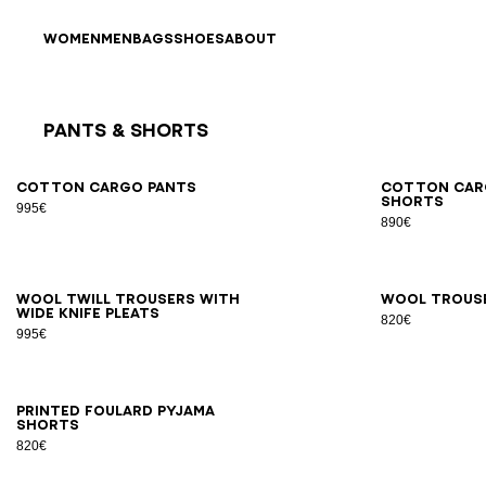
Skip to content
Back to top
WOMEN
MEN
BAGS
SHOES
ABOUT
Pants & Shorts
Results - 9 items
Page n°1
46
48
50
52
54
44
4
Cotton cargo pants
Cotton car
shorts
995€
890€
46
48
50
52
54
56
44
4
Wool twill trousers with
Wool trous
wide knife pleats
820€
995€
XS
S
M
L
XL
2XL
Printed Foulard pyjama
shorts
820€