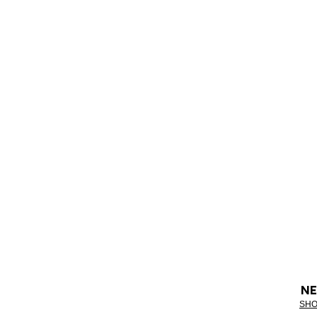
NE
SHO