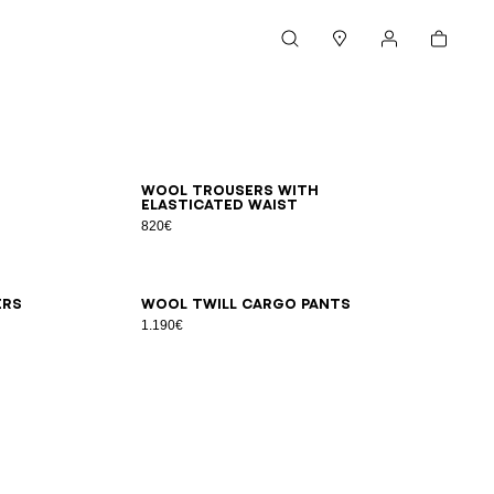
Cart
Search
Stores
My account
44
46
48
50
52
54
Wool trousers with
elasticated waist
820€
48
50
52
54
56
ers
Wool twill cargo pants
1.190€