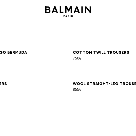
6
48
50
52
54
46
48
50
52
54
go Bermuda
Cotton twill trousers
750€
6
48
50
52
54
44
46
48
50
52
54
56
58
ers
Wool straight-leg trous
855€