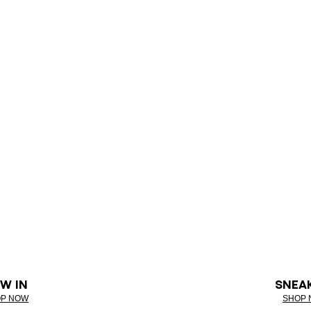
W IN
SNEA
P NOW
SHOP