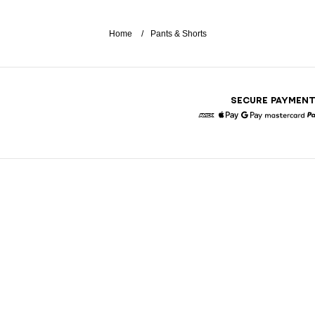
Home
Pants & Shorts
SECURE PAYMEN
American Express
Apple Pay
Google Pay
Masterc