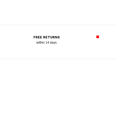
FREE RETURNS
within 14 days