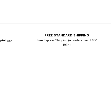
T
FREE STANDARD SHIPPING
Free Express Shipping (on orders over 1 600
BGN)
ard
Paypal
Visa