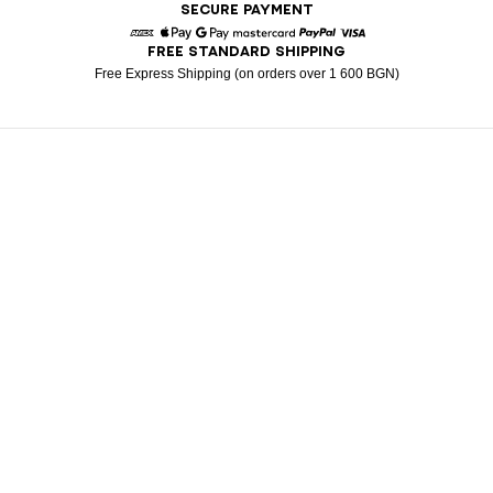
SECURE PAYMENT
FREE STANDARD SHIPPING
American Express
Apple Pay
Google Pay
Mastercard
Paypal
Visa
Free Express Shipping (on orders over 1 600 BGN)