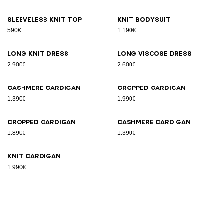
Sleeveless knit top
Knit bodysuit
590€
1.190€
Long knit dress
Long viscose dress
2.900€
2.600€
Cashmere cardigan
Cropped cardigan
1.390€
1.990€
Cropped cardigan
Cashmere cardigan
1.890€
1.390€
Knit cardigan
1.990€