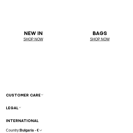
NEW IN
BAGS
SHOP NOW
SHOP NOW
CUSTOMER CARE
LEGAL
INTERNATIONAL
Country:
Bulgaria - €