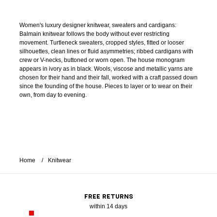
Women's luxury designer knitwear, sweaters and cardigans:
Balmain knitwear follows the body without ever restricting
movement. Turtleneck sweaters, cropped styles, fitted or looser
silhouettes, clean lines or fluid asymmetries; ribbed cardigans with
crew or V-necks, buttoned or worn open. The house monogram
appears in ivory as in black. Wools, viscose and metallic yarns are
chosen for their hand and their fall, worked with a craft passed down
since the founding of the house. Pieces to layer or to wear on their
own, from day to evening.
Home
Knitwear
FREE RETURNS
within 14 days