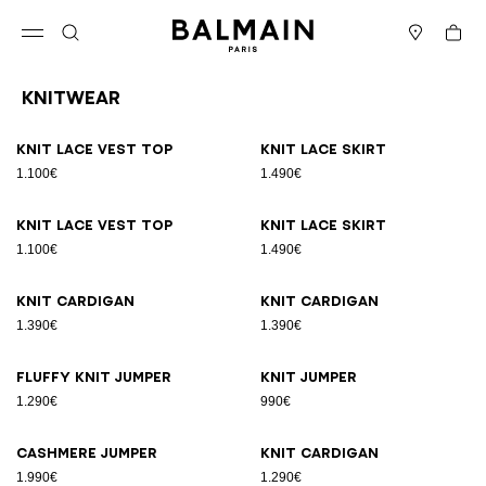
Skip to content
Back to top
Cart
Open menu
Search
Stores
Knitwear
Results - 19 items
Page n°1
Knit lace vest top
Knit lace skirt
1.100€
1.490€
Knit lace vest top
Knit lace skirt
1.100€
1.490€
Knit cardigan
Knit cardigan
1.390€
1.390€
Fluffy knit jumper
Knit jumper
1.290€
990€
Cashmere jumper
Knit cardigan
1.990€
1.290€