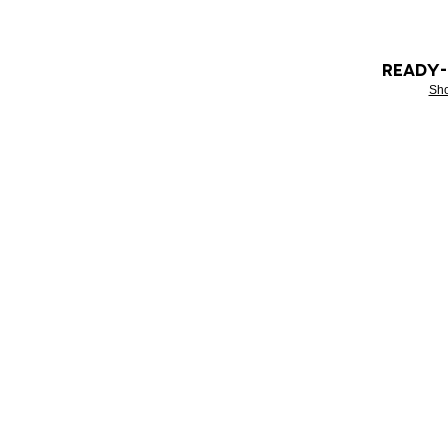
READY
Sh