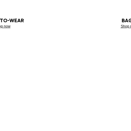
-TO-WEAR
BA
op now
Shop 