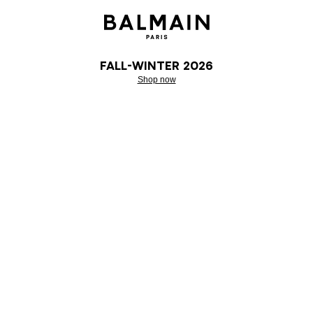
Fall-Winter 2026
Shop now