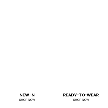
NEW IN
READY-TO-WEAR
SHOP NOW
SHOP NOW