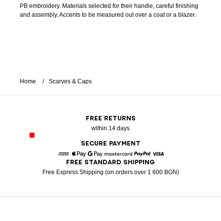
PB embroidery. Materials selected for their handle, careful finishing
and assembly. Accents to be measured out over a coat or a blazer.
Home
Scarves & Caps
FREE RETURNS
within 14 days
SECURE PAYMENT
FREE STANDARD SHIPPING
American Express
Apple Pay
Google Pay
Mastercard
Paypal
Visa
Free Express Shipping (on orders over 1 600 BGN)