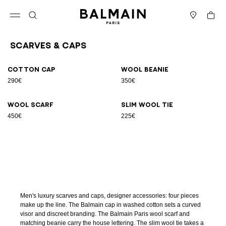
Skip to content
Back to top
Cart
Open menu
Search
Stores
Scarves & Caps
Results - 4 items
Page n°1
Cotton cap
Wool beanie
290€
350€
Wool scarf
Slim wool tie
450€
225€
Men's luxury scarves and caps, designer accessories: four pieces
make up the line. The Balmain cap in washed cotton sets a curved
visor and discreet branding. The Balmain Paris wool scarf and
matching beanie carry the house lettering. The slim wool tie takes a