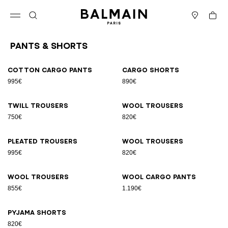
Skip to content
Back to top
Cart
Open menu
Search
Stores
Pants & Shorts
Results - 9 items
Page n°1
Cotton cargo pants
Cargo shorts
995€
890€
Twill trousers
Wool trousers
750€
820€
Pleated trousers
Wool trousers
995€
820€
Wool trousers
Wool cargo pants
855€
1.190€
Pyjama shorts
820€