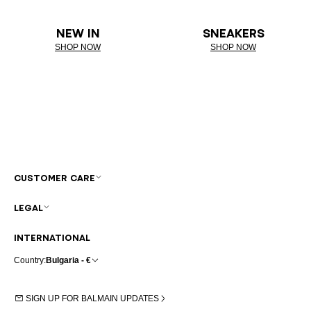
NEW IN
SNEAKERS
SHOP NOW
SHOP NOW
CUSTOMER CARE
LEGAL
INTERNATIONAL
Country:
Bulgaria - €
SIGN UP FOR BALMAIN UPDATES