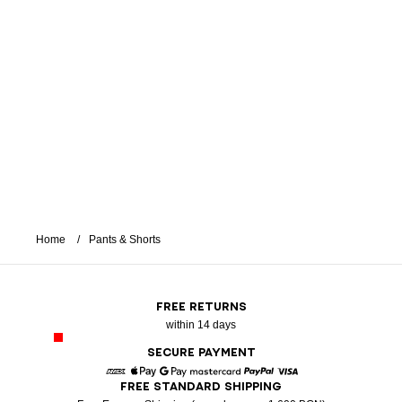
Home
Pants & Shorts
FREE RETURNS
within 14 days
SECURE PAYMENT
FREE STANDARD SHIPPING
American Express
Apple Pay
Google Pay
Mastercard
Paypal
Visa