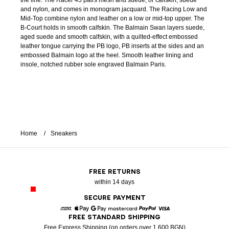
the line. The Racer 45 pairs mesh and suede, or calfskin, suede
and nylon, and comes in monogram jacquard. The Racing Low and
Mid-Top combine nylon and leather on a low or mid-top upper. The
B-Court holds in smooth calfskin. The Balmain Swan layers suede,
aged suede and smooth calfskin, with a quilted-effect embossed
leather tongue carrying the PB logo, PB inserts at the sides and an
embossed Balmain logo at the heel. Smooth leather lining and
insole, notched rubber sole engraved Balmain Paris.
Home
Sneakers
FREE RETURNS
within 14 days
SECURE PAYMENT
FREE STANDARD SHIPPING
American Express
Apple Pay
Google Pay
Mastercard
Paypal
Visa
Free Express Shipping (on orders over 1 600 BGN)