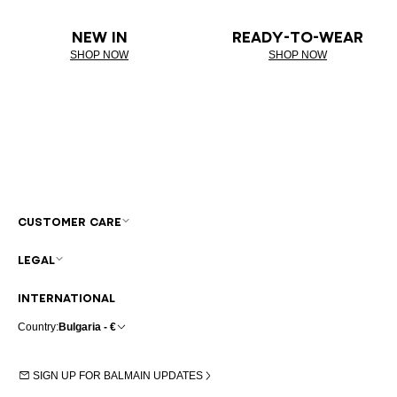
NEW IN
READY-TO-WEAR
SHOP NOW
SHOP NOW
CUSTOMER CARE
LEGAL
INTERNATIONAL
Country:
Bulgaria - €
SIGN UP FOR BALMAIN UPDATES