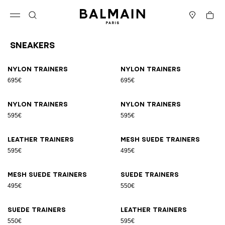
Skip to content
Back to top
Cart
Open menu
Search
Stores
Sneakers
Results - 17 items
Page n°1
Nylon trainers
Nylon trainers
695€
695€
Nylon trainers
Nylon trainers
595€
595€
Leather trainers
Mesh suede trainers
595€
495€
Mesh suede trainers
Suede trainers
495€
550€
Suede trainers
Leather trainers
550€
595€