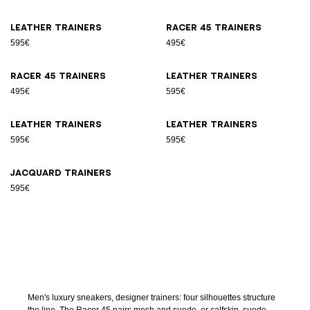
Leather trainers
Racer 45 trainers
595€
495€
Racer 45 trainers
Leather trainers
495€
595€
Leather trainers
Leather trainers
595€
595€
Jacquard trainers
595€
Men's luxury sneakers, designer trainers: four silhouettes structure