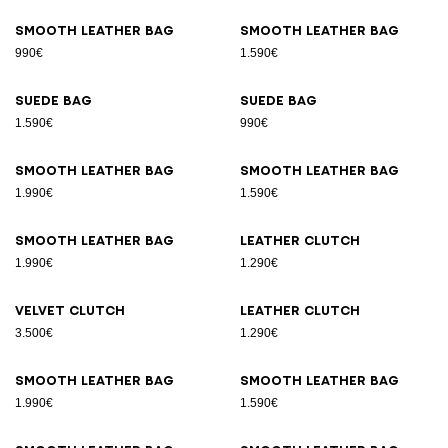
Smooth leather bag
Smooth leather bag
990€
1.590€
Suede bag
Suede bag
1.590€
990€
Smooth leather bag
Smooth leather bag
1.990€
1.590€
Smooth leather bag
Leather clutch
1.990€
1.290€
Velvet clutch
Leather clutch
3.500€
1.290€
Smooth leather bag
Smooth leather bag
1.990€
1.590€