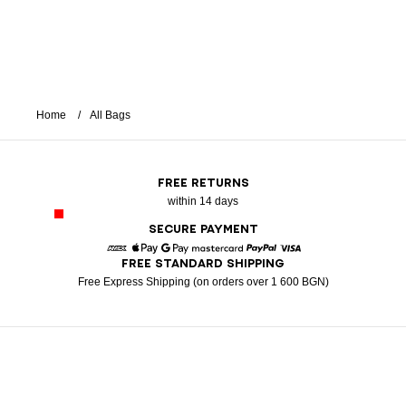
Home
All Bags
FREE RETURNS
within 14 days
SECURE PAYMENT
FREE STANDARD SHIPPING
American Express
Apple Pay
Google Pay
Mastercard
Paypal
Visa
Free Express Shipping (on orders over 1 600 BGN)