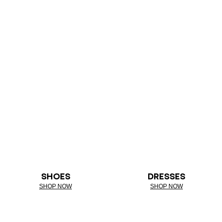
SHOES
DRESSES
SHOP NOW
SHOP NOW