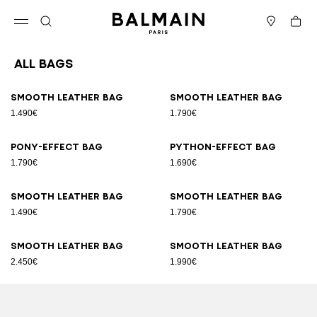
Skip to content
Back to top
Cart
Open menu
Search
Stores
All Bags
Results - 89 items
Page n°1
Smooth leather bag
Smooth leather bag
1.490€
1.790€
Pony-effect bag
Python-effect bag
1.790€
1.690€
Smooth leather bag
Smooth leather bag
1.490€
1.790€
Smooth leather bag
Smooth leather bag
2.450€
1.990€