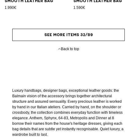
Smooth leather bag
Smooth leather bag
1.990€
1.590€
SEE MORE ITEMS 32/89
Back to top
Luxury handbags, designer bags, exceptional leather goods: the
Balmain vision of the accessory brings together architectural
structure and assured sensuality. Every precious leather is worked
by hand in our Italian ateliers. Carried by hand, on the shoulder or
crossbody, the collection combines everyday function with timeless
elegance. Anthem, Sphynx, 64-83, Metropolis and Dinner at 8
borrow their names from the house's heritage dresses, giving each
bag details that are subtle yet instantly recognisable. Quiet luxury, a
wardrobe built to last.