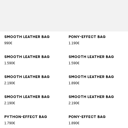
Smooth leather bag
Pony-effect bag
990€
1.190€
Smooth leather bag
Smooth leather bag
1.590€
1.590€
Smooth leather bag
Smooth leather bag
2.190€
1.890€
Smooth leather bag
Smooth leather bag
2.190€
2.190€
Python-effect bag
Pony-effect bag
1.790€
1.890€